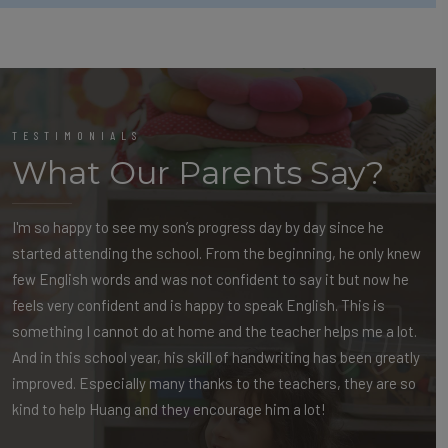
TESTIMONIALS
What Our Parents Say?
I'm so happy to see my son’s progress day by day since he
started attending the school. From the beginning, he only knew
few English words and was not confident to say it but now he
feels very confident and is happy to speak English. This is
something I cannot do at home and the teacher helps me a lot.
And in this school year, his skill of handwriting has been greatly
improved. Especially many thanks to the teachers, they are so
kind to help Huang and they encourage him a lot!