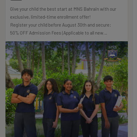
Give your child the best start at MNS Bahrain with our
exclusive, limited-time enrollment offer!
Register your child before August 30th and secure:
50% OFF Admission Fees (Applicable to all new
registrations)
20% OFF Tuition Fees (Strictly for Nursery & Reception
classes only)
Flexible Monthly Payment Plans (Available to all families
across all year groups)
Don’t miss out on these savings! Secure your child’s
place in our prestigious British Curriculum School.
.
.
.
#MNSTHRIVES #ILOVEMNS #multinationalschool
#education #Bahrainschools