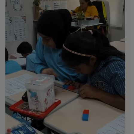
Administration Returns: Sunday, 9th August
Students Return: Thursday, 27th August
Thank you all for an amazing year. Have a restful summer,
and we look forward to welcoming you all back in August!
.
.
.
#MNSTHRIVES #ILOVEMNS #multinationalschool
#education #Bahrainschools