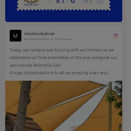
mnschoolbahrain
@mnschoolbahrain
3 months ago
Today, our campus was buzzing with excitement as we
celebrated our final assemblies of the year alongside our
spectacular Animania Day!
A huge congratulations to all our amazing stars and
champs who were recognized for their incredible efforts,
hard work, and achievements today. We are so incredibly
proud of each and every one of you!
As we close this chapter of the school year, let’s carry
this beautiful lesson with us: always remember to be
kind to animals and treat them with the love,
compassion, and respect they truly deserve.