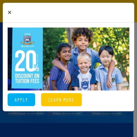
×
APPLY
LEARN MORE