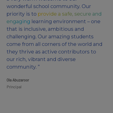
wonderful school community. Our
priority is to
provide a safe, secure and
engaging
learning environment – one
that is inclusive, ambitious and
challenging. Our amazing students
come from all corners of the world and
they thrive as active contributors to
our rich, vibrant and diverse
community. ”
Ola Abuzaroor
Principal