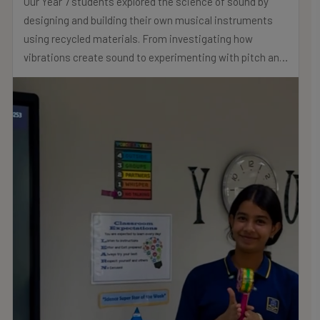
Our Year 7 students explored the science of sound by
designing and building their own musical instruments
using recycled materials. From investigating how
vibrations create sound to experimenting with pitch and
volume, their creativity and understanding truly shone
through.
Well done Year 7!
.
.
.
#MNSTHRIVES #ILOVEMNS #multinationalschool
#education #Bahrainschools