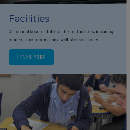
Facilities
Our school boasts state-of-the-art facilities, including
modern classrooms, and a well-stocked library.
LEARN MORE