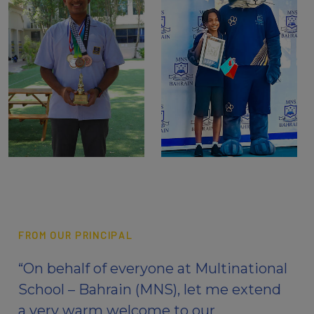
FROM OUR PRINCIPAL
“On behalf of everyone at Multinational
School – Bahrain (MNS), let me extend
a very warm welcome to our