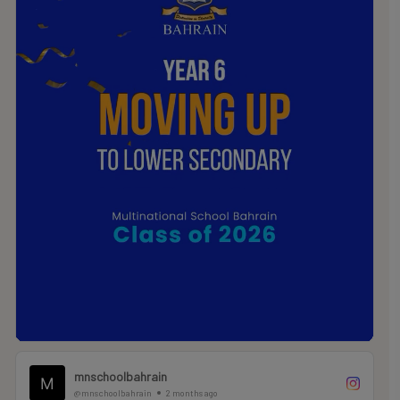
.
.
.
#MNSTHRIVES #ILOVEMNS #multinationalschool
#education #Bahrainschools
mnschoolbahrain
@mnschoolbahrain
2 months ago