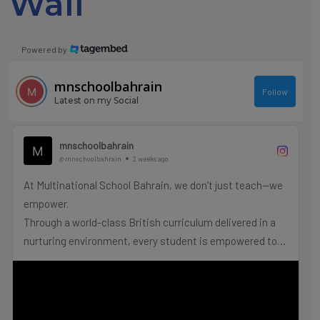
Wall
Powered by
mnschoolbahrain
Follow
Latest on my Social
mnschoolbahrain
@mnschoolbahrain
2 weeks ago
At Multinational School Bahrain, we don’t just teach—we
empower.
Through a world-class British curriculum delivered in a
nurturing environment, every student is empowered to
truly thrive.
Admissions for the 2026–2027 Academic Year are
officially OPEN!