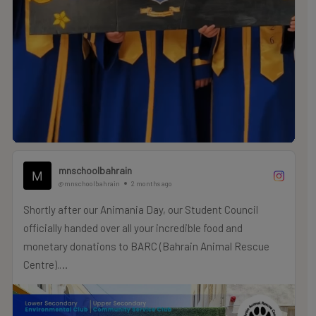
mnschoolbahrain
@mnschoolbahrain
2 months ago
Shortly after our Animania Day, our Student Council
officially handed over all your incredible food and
monetary donations to BARC (Bahrain Animal Rescue
Centre).
A massive thank you to our MNS family for your
incredible generosity—your support and cash donations