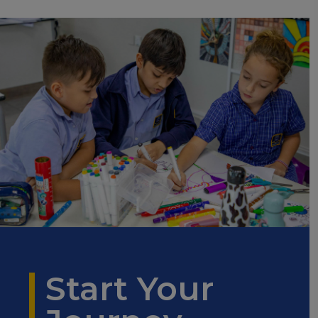
Start Your