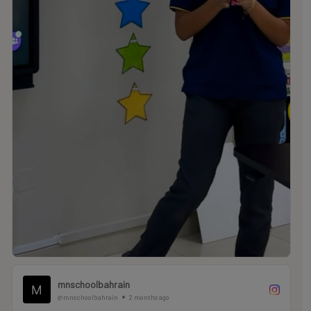
mnschoolbahrain
@mnschoolbahrain
2 months ago