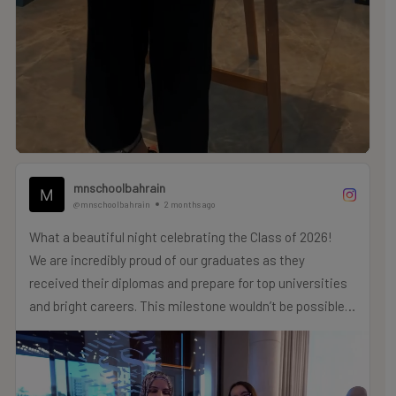
mnschoolbahrain
@mnschoolbahrain
2 months ago
What a beautiful night celebrating the Class of 2026!
We are incredibly proud of our graduates as they
received their diplomas and prepare for top universities
and bright careers. This milestone wouldn’t be possible
without our amazing teachers and supportive families,
who have been there every step of the way.
Congratulations, Class of 2026! We can’t wait to see