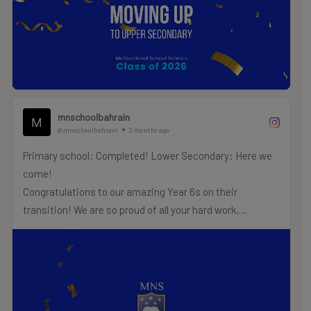
.
.
.
#MNSTHRIVES #ILOVEMNS #multinationalschool
#education #Bahrainschools
mnschoolbahrain
@mnschoolbahrain
2 months ago
Primary school: Completed! Lower Secondary: Here we
come!
Congratulations to our amazing Year 6s on their
transition! We are so proud of all your hard work,
creativity, and the fantastic energy you have brought to
our primary school hallways.
As you step into Lower Secondary next term, keep your
focus sharp, your goals high, and your Wildcat spirit
roaring!