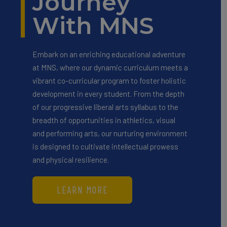
Journey
With MNS
Embark on an enriching educational adventure
at MNS, where our dynamic curriculum meets a
vibrant co-curricular program to foster holistic
development in every student. From the depth
of our progressive liberal arts syllabus to the
breadth of opportunities in athletics, visual
and performing arts, our nurturing environment
is designed to cultivate intellectual prowess
and physical resilience.
LEARN MORE