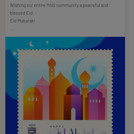
Wishing our entire MNS community a peaceful and
blessed Eid.
Eid Mubarak!
.
.
.
#MNSTHRIVES #ILOVEMNS #multinationalschool
#education #Bahrainschools