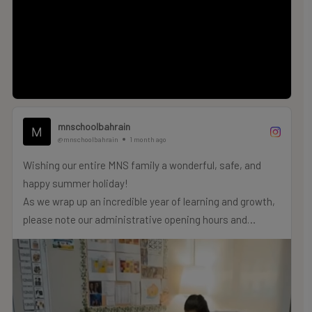
Give your child the foundation they deserve to shine.
Discover more & apply now:
www.mns-bahrain.com
mnschoolbahrain
@mnschoolbahrain
1 month ago
Wishing our entire MNS family a wonderful, safe, and
happy summer holiday!
As we wrap up an incredible year of learning and growth,
please note our administrative opening hours and
reopening dates for the summer period:
Summer Administrative Hours:
Dates: Monday, 29th June to Thursday, 2nd July
Opening Hours: 9:00 am to 2:00 pm
Reopening Dates: