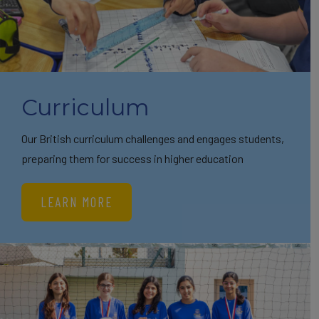
Curriculum
Our British curriculum challenges and engages students,
preparing them for success in higher education
LEARN MORE