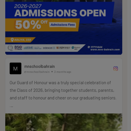
mnschoolbahrain
@mnschoolbahrain
2 months ago
Our Guard of Honour was a truly special celebration of
the Class of 2026, bringing together students, parents,
and staff to honour and cheer on our graduating seniors.
As a meaningful symbol of their journey, our PTA provided
commemorative locks for each graduate to decorate and
personalise with their own messages. These locks now