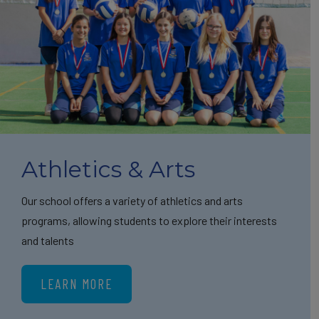
Athletics & Arts
Our school offers a variety of athletics and arts
programs, allowing students to explore their interests
and talents
LEARN MORE