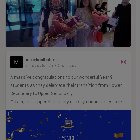
what you achieve next.
.
.
.
#MNSTHRIVES #ILOVEMNS #multinationalschool
#education #Bahrainschools
mnschoolbahrain
@mnschoolbahrain
2 months ago
A massive congratulations to our wonderful Year 9
students as they celebrate their transition from Lower
Secondary to Upper Secondary!
Moving into Upper Secondary is a significant milestone
as our students prepare to embark on their Cambridge
IGCSE or Secondary School Certificate pathways.
We wish you the very best of luck as you take on the
challenges and triumphs of Upper Secondary!