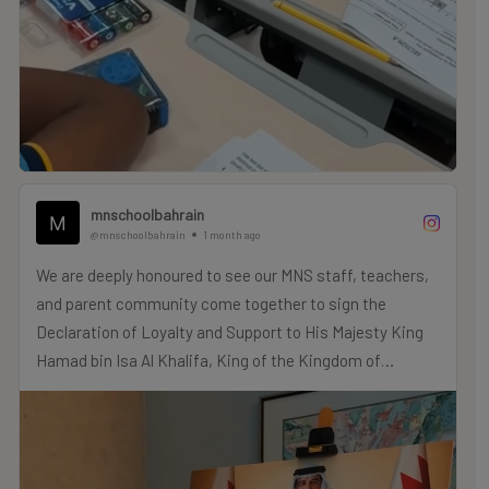
mnschoolbahrain
@mnschoolbahrain
1 month ago
We are deeply honoured to see our MNS staff, teachers,
and parent community come together to sign the
Declaration of Loyalty and Support to His Majesty King
Hamad bin Isa Al Khalifa, King of the Kingdom of
Bahrain.
As “One Family” here at MNS, we proudly reaffirm our
allegiance to and support for His Majesty’s wise
leadership and the continued prosperity of our beloved