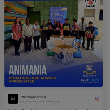
are making a real, life-changing difference for local
animals in need.
.
.
.
#MNSTHRIVES #ILOVEMNS #multinationalschool
#education #Bahrainschools
mnschoolbahrain
@mnschoolbahrain
2 months ago