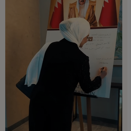
Kingdom of Bahrain.
.
.
.
#MNSTHRIVES #ILOVEMNS #multinationalschool
#education #Bahrainschools