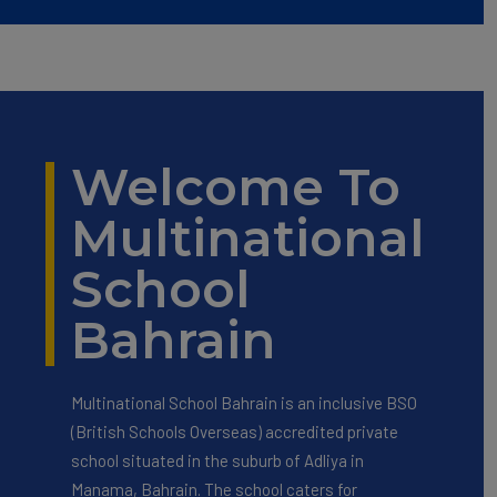
Welcome To
Multinational
School
Bahrain
Multinational School Bahrain is an inclusive BSO
(British Schools Overseas) accredited private
school situated in the suburb of Adliya in
Manama, Bahrain. The school caters for