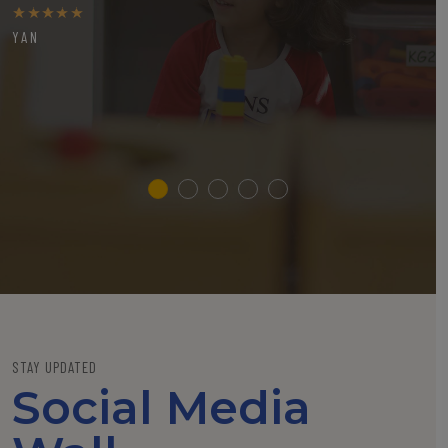
YAN
STAY UPDATED
Social Media