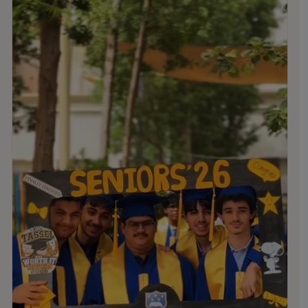
stand as lasting reminders of the memories,
friendships, and experiences they created at MNS.
We are incredibly proud of all that you have accomplished
and the remarkable young people you have become. We
wish you every success in the future and look forward to
celebrating with you again at Graduation!
.
.
.
#MNSTHRIVES #ILOVEMNS #multinationalschool
#education #Bahrainschools