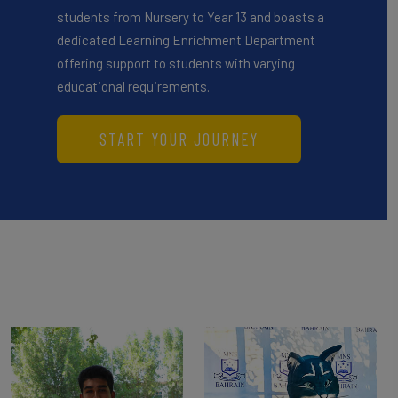
students from Nursery to Year 13 and boasts a
dedicated Learning Enrichment Department
offering support to students with varying
educational requirements.
START YOUR JOURNEY