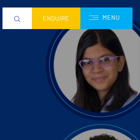
MENU
ENQUIRE