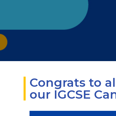
Congrats to al
our IGCSE Ca