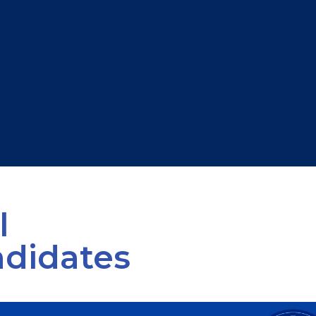
l
ndidates