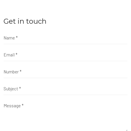
Get in touch