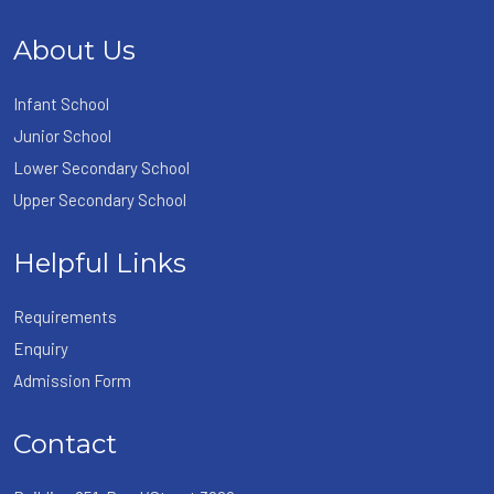
About Us
Infant School
Junior School
Lower Secondary School
Upper Secondary School
Helpful Links
Requirements
Enquiry
Admission Form
Contact