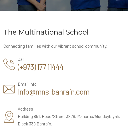
The Multinational School
Connecting families with our vibrant school community.
Call
(+973) 177 11444
Email Info
Info@mns-bahrain.com
Address
Building 851, Road/Street 3828, Manama/Alqudaybiyah,
Block 338 Bahrain.