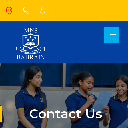
Contact Us