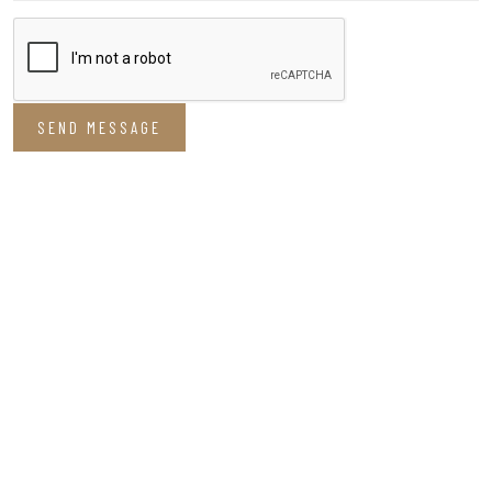
SEND MESSAGE