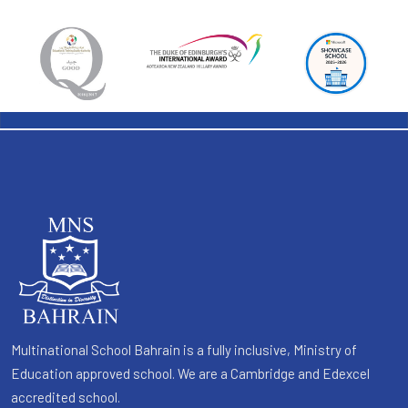
Multinational School Bahrain is a fully inclusive, Ministry of
Education approved school. We are a Cambridge and Edexcel
accredited school.