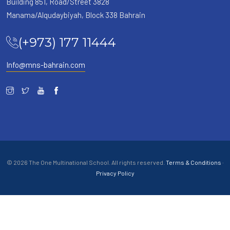
Building 851, Road/Street 3828
Manama/Alqudaybiyah, Block 338 Bahrain
(+973) 177 11444
Info@mns-bahrain.com
© 2026 The One Multinational School. All rights reserved.
Terms & Conditions
·
Privacy Policy